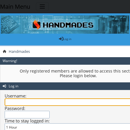
Main Menu
Log in
Handmades
Warning!
Only registered members are allowed to access this sect
Please login below.
Log in
Username:
Password:
Time to stay logged in: