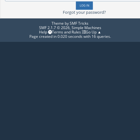
Forgot your password?
Theme by
SMF Tricks
SMF 2.1.7 © 2026
,
Simple Machines
Help
Terms and Rules
Go Up ▲
Page created in 0.020 seconds with 16 queries.