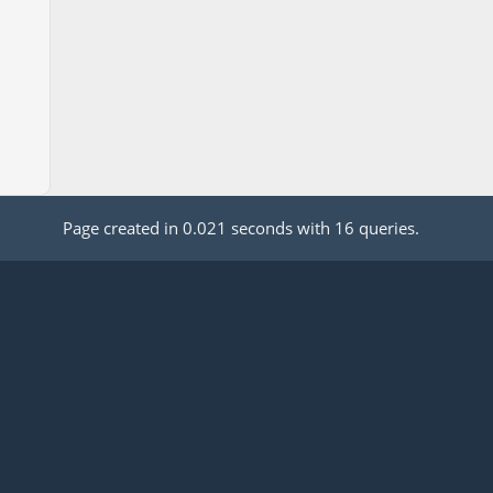
Page created in 0.021 seconds with 16 queries.