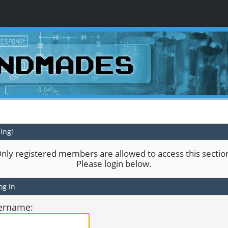
ing!
nly registered members are allowed to access this sectio
Please login below.
og in
ername: