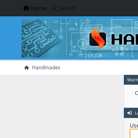
Home
Search
Handmades
Warn
O
L
Us