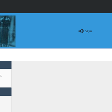
Log in
n.