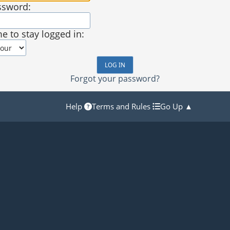
ssword:
e to stay logged in:
Forgot your password?
Help
Terms and Rules
Go Up ▲