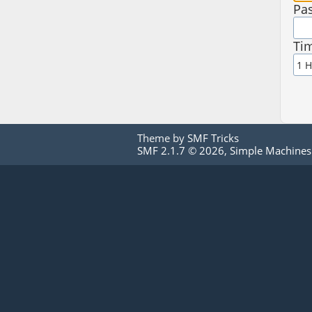
Pa
Tim
Theme by
SMF Tricks
SMF 2.1.7 © 2026
,
Simple Machines