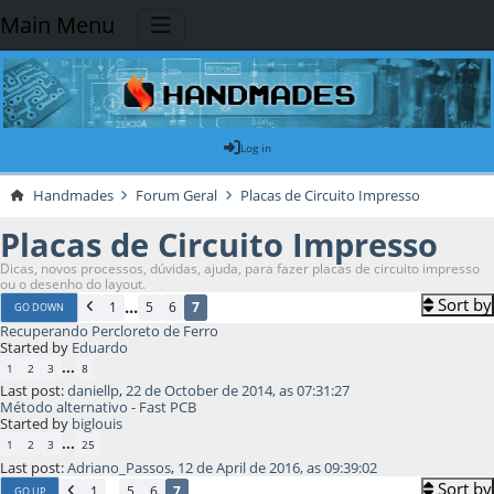
Main Menu
Log in
Handmades
Forum Geral
Placas de Circuito Impresso
Placas de Circuito Impresso
Dicas, novos processos, dúvidas, ajuda, para fazer placas de circuito impresso
ou o desenho do layout.
Sort by
...
1
5
6
7
GO DOWN
Recuperando Percloreto de Ferro
Started by
Eduardo
...
1
2
3
8
Last post:
daniellp
,
22 de October de 2014, as 07:31:27
Método alternativo - Fast PCB
Started by
biglouis
...
1
2
3
25
Last post:
Adriano_Passos
,
12 de April de 2016, as 09:39:02
Sort by
...
1
5
6
7
GO UP