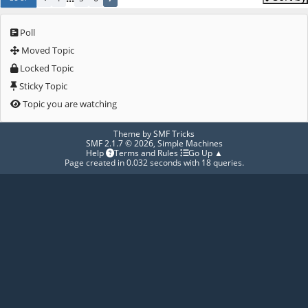
Poll
Moved Topic
Locked Topic
Sticky Topic
Topic you are watching
Theme by
SMF Tricks
SMF 2.1.7 © 2026
,
Simple Machines
Help
Terms and Rules
Go Up ▲
Page created in 0.032 seconds with 18 queries.