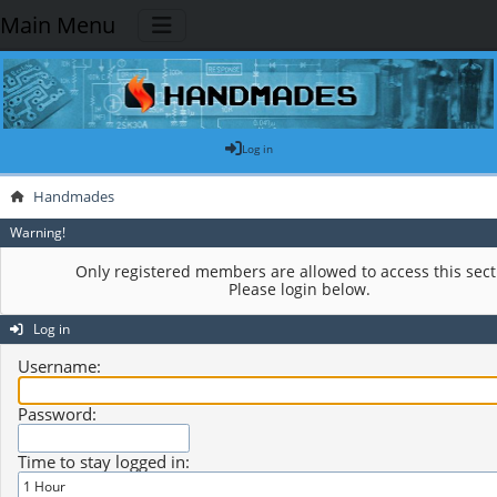
Main Menu
Log in
Handmades
Warning!
Only registered members are allowed to access this sect
Please login below.
Log in
Username:
Password:
Time to stay logged in: