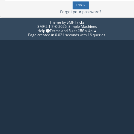
Forgot your password?
Theme by
SMF Tricks
SMF 2.1.7 © 2026
,
Simple Machines
Help
Terms and Rules
Go Up ▲
Page created in 0.021 seconds with 16 queries.