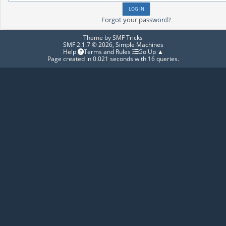
Forgot your password?
Theme by
SMF Tricks
SMF 2.1.7 © 2026
,
Simple Machines
Help
Terms and Rules
Go Up ▲
Page created in 0.021 seconds with 16 queries.