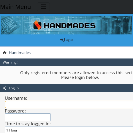
Main Menu
Log in
Handmades
Warning!
Only registered members are allowed to access this sect
Please login below.
Log in
Username:
Password:
Time to stay logged in: